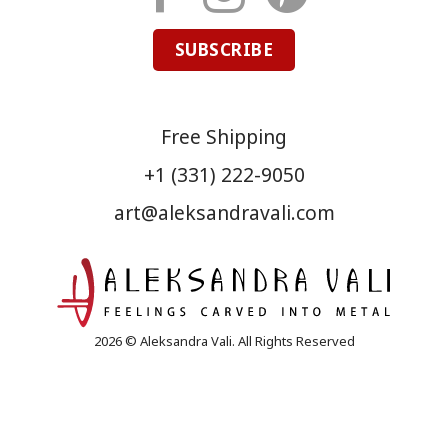
SUBSCRIBE
Free Shipping
+1 (331) 222-9050
art@aleksandravali.com
2026 © Aleksandra Vali. All Rights Reserved