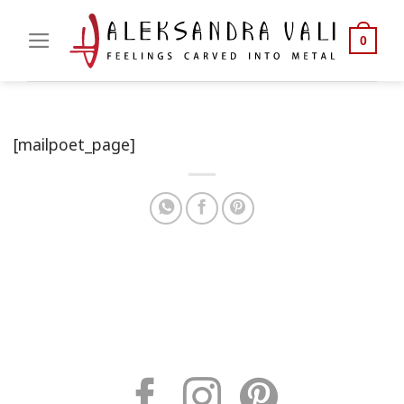
Skip
to
0
content
[mailpoet_page]