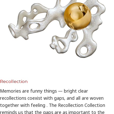
Recollection
Memories are funny things — bright clear
recollections coexist with gaps, and all are woven
together with feeling . The Recollection Collection
reminds us that the gaps are as important to the