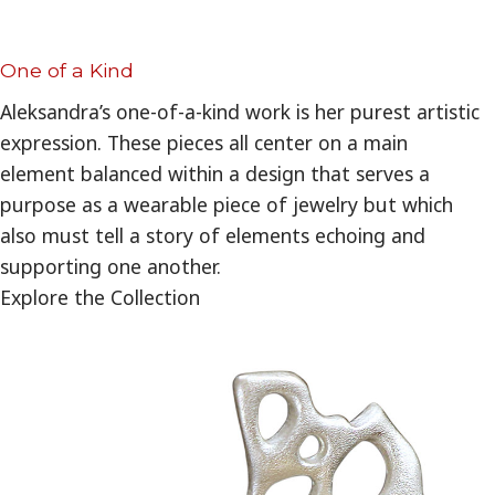
One of a Kind
Aleksandra’s one-of-a-kind work is her purest artistic
expression. These pieces all center on a main
element balanced within a design that serves a
purpose as a wearable piece of jewelry but which
also must tell a story of elements echoing and
supporting one another.
Explore the Collection