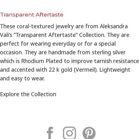
Transparent Aftertaste
These coral-textured jewelry are from Aleksandra
Vali’s ”Transparent Aftertaste” Collection. They are
perfect for wearing everyday or for a special
occasion. They are handmade from sterling silver
which is Rhodium Plated to improve tarnish resistance
and accented with 22 k gold (Vermeil). Lightweight
and easy to wear.
Explore the Collection