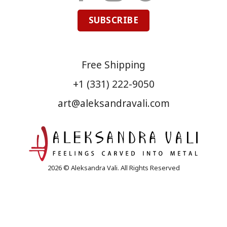
SUBSCRIBE
Free Shipping
+1 (331) 222-9050
art@aleksandravali.com
2026 © Aleksandra Vali. All Rights Reserved