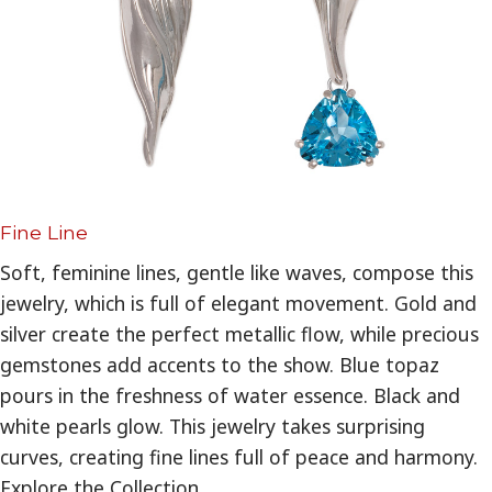
Fine Line
Soft, feminine lines, gentle like waves, compose this
jewelry, which is full of elegant movement. Gold and
silver create the perfect metallic flow, while precious
gemstones add accents to the show. Blue topaz
pours in the freshness of water essence. Black and
white pearls glow. This jewelry takes surprising
curves, creating fine lines full of peace and harmony.
Explore the Collection