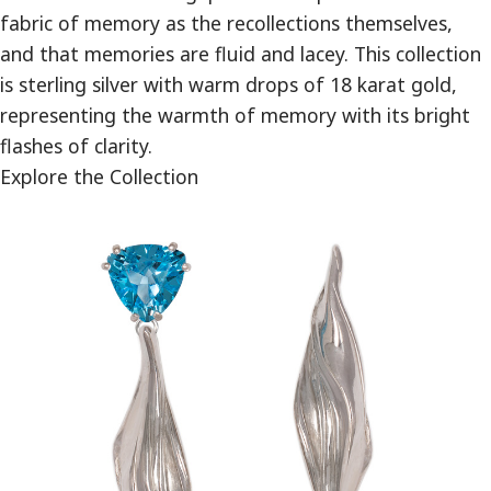
fabric of memory as the recollections themselves,
and that memories are fluid and lacey. This collection
is sterling silver with warm drops of 18 karat gold,
representing the warmth of memory with its bright
flashes of clarity.
Explore the Collection