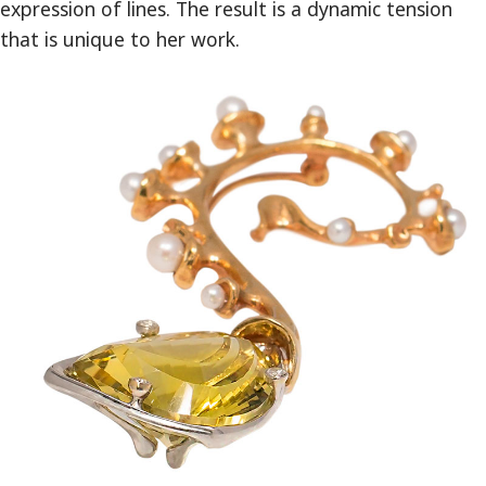
expression of lines. The result is a dynamic tension
that is unique to her work.