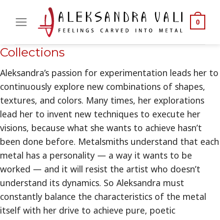
Skip
to
0
content
Collections
Aleksandra’s passion for experimentation leads her to
continuously explore new combinations of shapes,
textures, and colors. Many times, her explorations
lead her to invent new techniques to execute her
visions, because what she wants to achieve hasn’t
been done before. Metalsmiths understand that each
metal has a personality — a way it wants to be
worked — and it will resist the artist who doesn’t
understand its dynamics. So Aleksandra must
constantly balance the characteristics of the metal
itself with her drive to achieve pure, poetic