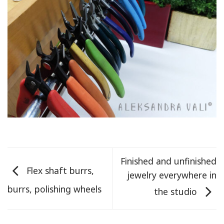
Finished and unfinished
Flex shaft burrs,
jewelry everywhere in
burrs, polishing wheels
the studio