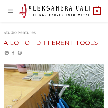
Skip
to
0
content
Studio Features
A LOT OF DIFFERENT TOOLS