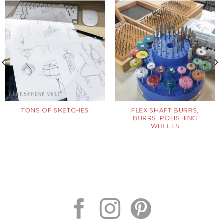
TONS OF SKETCHES
FLEX SHAFT BURRS,
BURRS, POLISHING
WHEELS