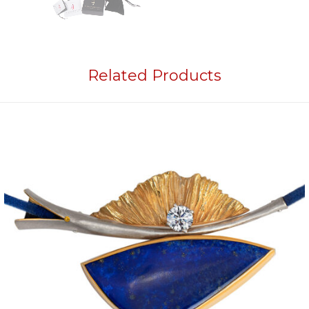
Related Products
Add to
wishlist