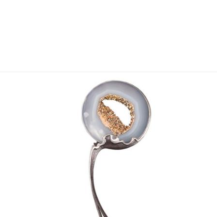
Add to
wishlist
OUT OF STOCK