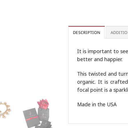
DESCRIPTION
ADDITI
It is important to se
better and happier.
This twisted and tur
organic. It is craft
focal point is a spark
Made in the USA