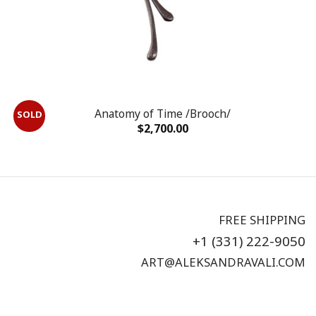
Anatomy of Time /Brooch/
$
2,700.00
FREE SHIPPING
+1 (331) 222-9050
ART@ALEKSANDRAVALI.COM