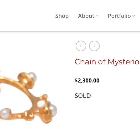
Shop
About
Portfolio
Chain of Mysteri
Add to
wishlist
$
2,300.00
SOLD