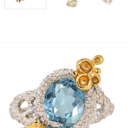
Add to
wishlist