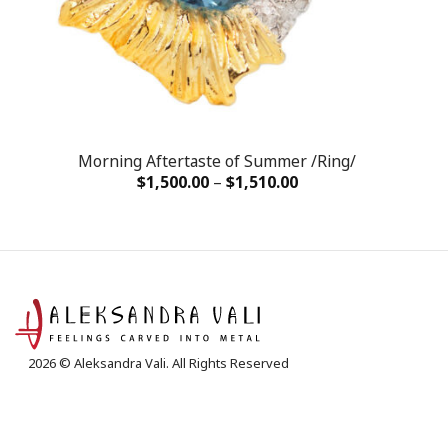
Morning Aftertaste of Summer /Ring/
$
1,500.00
–
$
1,510.00
2026 © Aleksandra Vali. All Rights Reserved