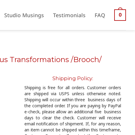
Studio Musings
Testimonials
FAQ
0
ous Transformations /Brooch/
Shipping Policy:
Shipping is free for all orders. Customer orders
are shipped via USPS unless otherwise noted.
Shipping will occur within three business days of
the completed order. If you are paying by PayPal
e-check, please allow an additional five business
days to clear the check. Customer will receive
email notification of shipment. If, for any reason,
an item cannot be shipped within this timeframe,