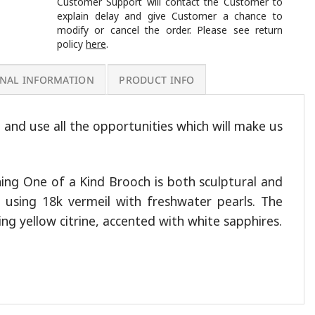
Customer Support will contact the Customer to
explain delay and give Customer a chance to
modify or cancel the order. Please see return
policy
here
.
ONAL INFORMATION
PRODUCT INFO
e and use all the opportunities which will make us
ning One of a Kind Brooch is both sculptural and
ed using 18k vermeil with freshwater pearls. The
ling yellow citrine, accented with white sapphires.