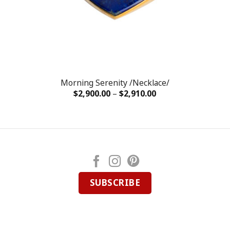
Morning Serenity /Necklace/
$
2,900.00
–
$
2,910.00
SUBSCRIBE