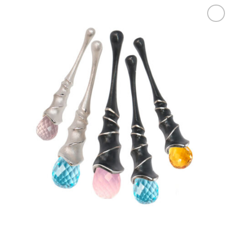
Add to
wishlist