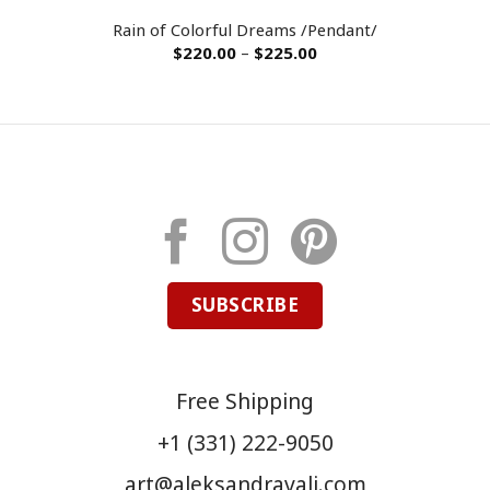
Rain of Colorful Dreams /Pendant/
$
220.00
–
$
225.00
SUBSCRIBE
Free Shipping
+1 (331) 222-9050
art@aleksandravali.com