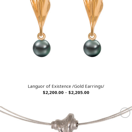
Languor of Existence /Gold Earrings/
$
2,200.00
–
$
2,205.00
Add to
wishlist