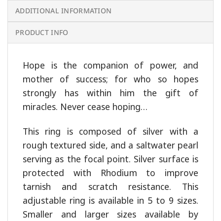
ADDITIONAL INFORMATION
PRODUCT INFO
Hope is the companion of power, and
mother of success; for who so hopes
strongly has within him the gift of
miracles. Never cease hoping…
This ring is composed of silver with a
rough textured side, and a saltwater pearl
serving as the focal point. Silver surface is
protected with Rhodium to improve
tarnish and scratch resistance. This
adjustable ring is available in 5 to 9 sizes.
Smaller and larger sizes available by