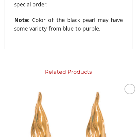
special order.
Note:
Color of the black pearl may have
some variety from blue to purple.
Related Products
Add to
wishlist