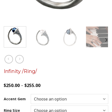
Infinity /Ring/
$
250.00
–
$
255.00
Accent Gem
Ring Size