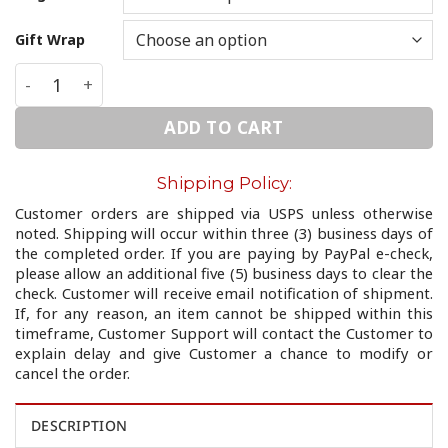
Gift Wrap
Infinity /Ring/ quantity
ADD TO CART
Shipping Policy:
Customer orders are shipped via USPS unless otherwise
noted. Shipping will occur within three (3) business days of
the completed order. If you are paying by PayPal e-check,
please allow an additional five (5) business days to clear the
check. Customer will receive email notification of shipment.
If, for any reason, an item cannot be shipped within this
timeframe, Customer Support will contact the Customer to
explain delay and give Customer a chance to modify or
cancel the order.
DESCRIPTION