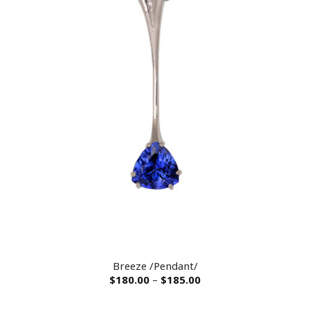
Breeze /Pendant/
$
180.00
–
$
185.00