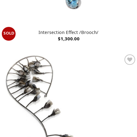
Intersection Effect /Brooch/
$
1,300.00
Add to
wishlist
OUT OF STOCK