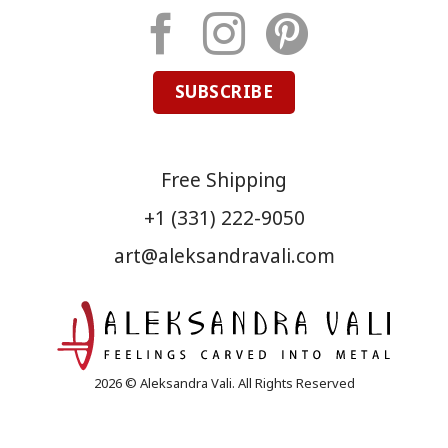
SUBSCRIBE
Free Shipping
+1 (331) 222-9050
art@aleksandravali.com
2026 © Aleksandra Vali. All Rights Reserved