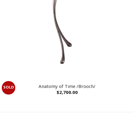
OUT OF STOCK
Anatomy of Time /Brooch/
$
2,700.00