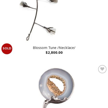
Blossom Tune /Necklace/
$
2,800.00
Add to
wishlist