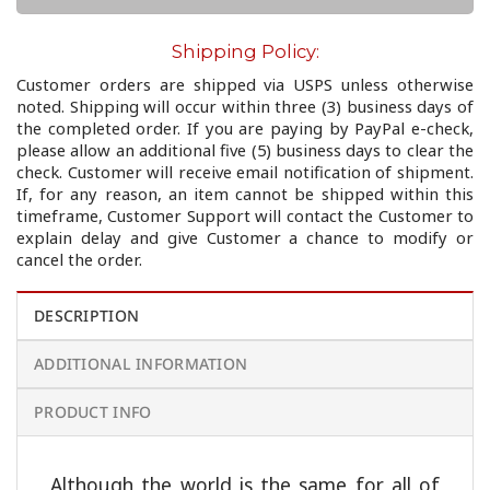
Shipping Policy:
Customer orders are shipped via USPS unless otherwise
noted. Shipping will occur within three (3) business days of
the completed order. If you are paying by PayPal e-check,
please allow an additional five (5) business days to clear the
check. Customer will receive email notification of shipment.
If, for any reason, an item cannot be shipped within this
timeframe, Customer Support will contact the Customer to
explain delay and give Customer a chance to modify or
cancel the order.
DESCRIPTION
ADDITIONAL INFORMATION
PRODUCT INFO
Although the world is the same for all of