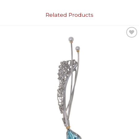
Related Products
Add to
wishlist
OUT OF STOCK