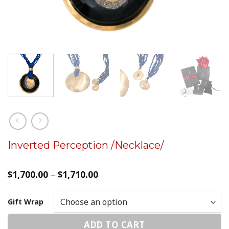
Inverted Perception /Necklace/
$
1,700.00
–
$
1,710.00
Gift Wrap
ADD TO CART