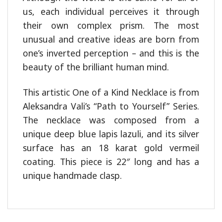
us, each individual perceives it through
their own complex prism. The most
unusual and creative ideas are born from
one’s inverted perception – and this is the
beauty of the brilliant human mind.
This artistic One of a Kind Necklace is from
Aleksandra Vali’s “Path to Yourself” Series.
The necklace was composed from a
unique deep blue lapis lazuli, and its silver
surface has an 18 karat gold vermeil
coating. This piece is 22″ long and has a
unique handmade clasp.