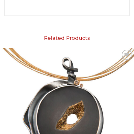
Related Products
Add to
wishlist
OUT OF STOCK