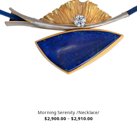
Morning Serenity /Necklace/
$
2,900.00
–
$
2,910.00