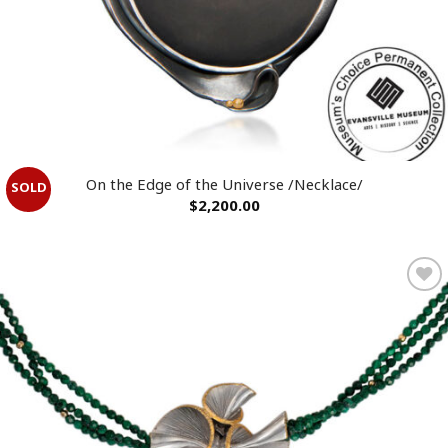
On the Edge of the Universe /Necklace/
$
2,200.00
Add to
wishlist