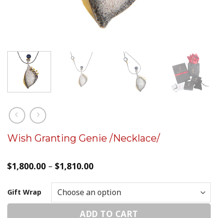
Wish Granting Genie /Necklace/
$
1,800.00
–
$
1,810.00
Gift Wrap
ADD TO CART