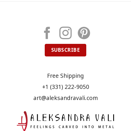
SUBSCRIBE
Free Shipping
+1 (331) 222-9050
art@aleksandravali.com