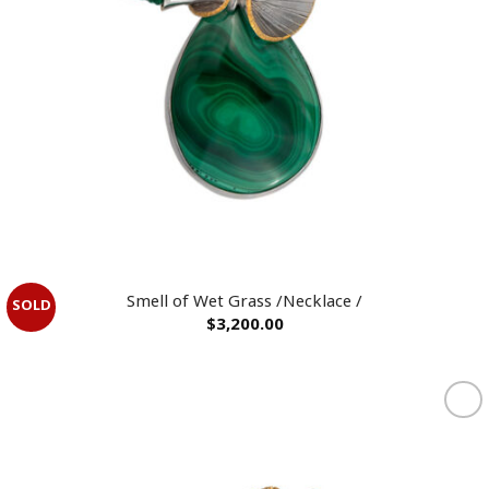
OUT OF STOCK
Smell of Wet Grass /Necklace /
$
3,200.00
Add to
wishlist