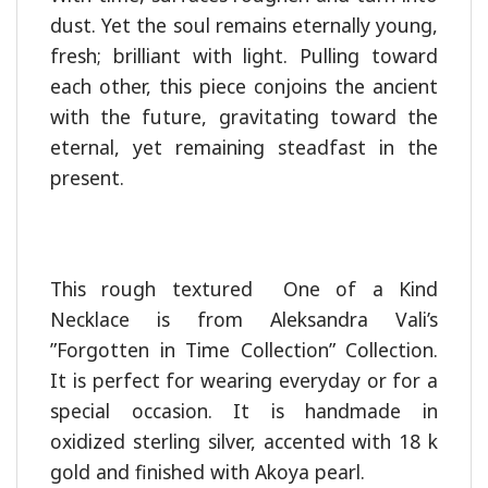
dust. Yet the soul remains eternally young,
fresh; brilliant with light. Pulling toward
each other, this piece conjoins the ancient
with the future, gravitating toward the
eternal, yet remaining steadfast in the
present.
This rough textured One of a Kind
Necklace is from Aleksandra Vali’s
”Forgotten in Time Collection” Collection.
It is perfect for wearing everyday or for a
special occasion. It is handmade in
oxidized sterling silver, accented with 18 k
gold and finished with Akoya pearl.