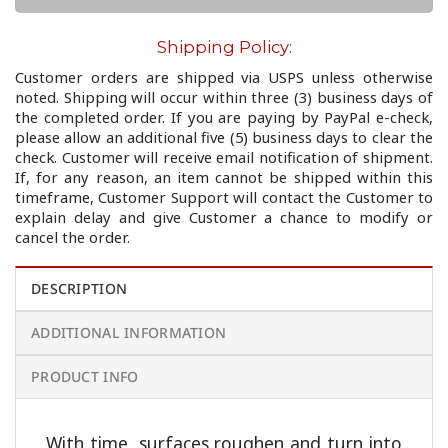
Shipping Policy:
Customer orders are shipped via USPS unless otherwise
noted. Shipping will occur within three (3) business days of
the completed order. If you are paying by PayPal e-check,
please allow an additional five (5) business days to clear the
check. Customer will receive email notification of shipment.
If, for any reason, an item cannot be shipped within this
timeframe, Customer Support will contact the Customer to
explain delay and give Customer a chance to modify or
cancel the order.
DESCRIPTION
ADDITIONAL INFORMATION
PRODUCT INFO
With time, surfaces roughen and turn into