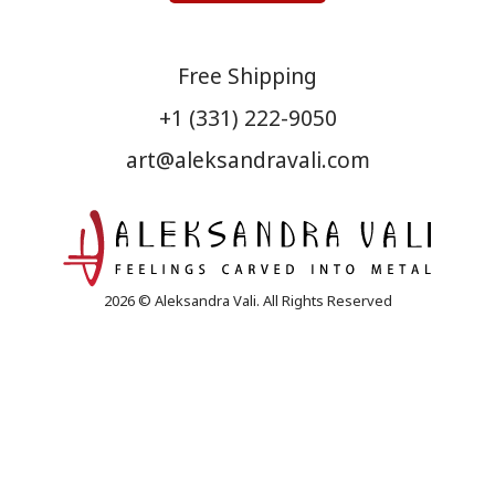
Free Shipping
+1 (331) 222-9050
art@aleksandravali.com
2026 © Aleksandra Vali. All Rights Reserved