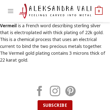
Skip
to
0
content
Vermeil
is a French word describing sterling silver
that is electroplated with thick plating of 22k gold.
This is a chemical process that uses an electrical
current to bind the two precious metals together.
The Vermeil gold plating contains 3 microns thick of
22 karat gold.
SUBSCRIBE